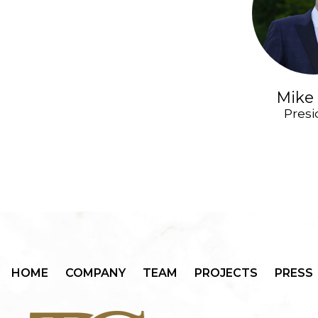
Mike 
Presi
HOME
COMPANY
TEAM
PROJECTS
PRESS