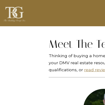
Meet The T
Thinking of buying a home 
your DMV real estate reso
qualifications, or
read revi