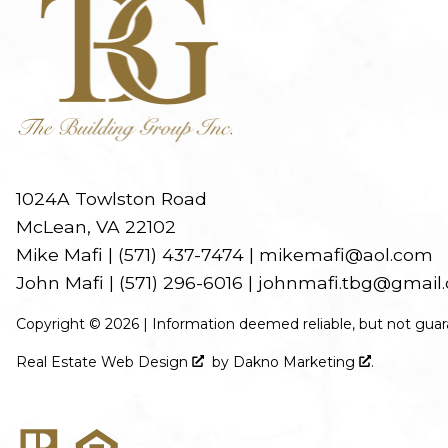
1024A Towlston Road
McLean, VA 22102
Mike Mafi |
(571) 437-7474
|
mikemafi@aol.com
John Mafi |
(571) 296-6016
|
johnmafi.tbg@gmail
Copyright © 2026 | Information deemed reliable, but not guar
Real Estate Web Design
by
Dakno Marketing
.