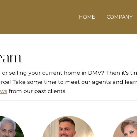
HOME
COMPANY
eam
or selling your current home in DMV? Then it's ti
urce! Take some time to meet our agents and learn
ews
from our past clients.