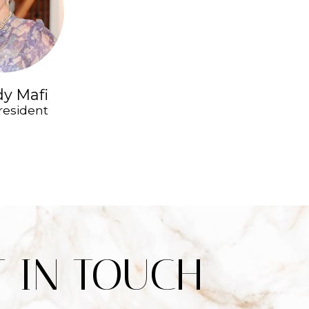
y Mafi
resident
T IN TOUCH