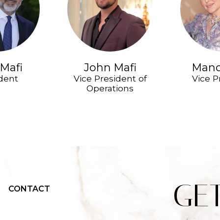
Mafi
John Mafi
Mand
dent
Vice President of
Vice P
Operations
GE
CONTACT