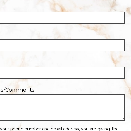
ons/Comments
 your phone number and email address, you are giving The