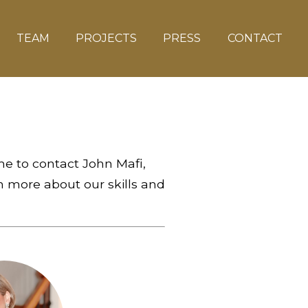
TEAM
PROJECTS
PRESS
CONTACT
me to contact John Mafi,
 more about our skills and