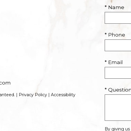
* Name
* Phone
* Email
.com
* Questi
anteed. |
Privacy Policy
|
Accessibility
By giving us