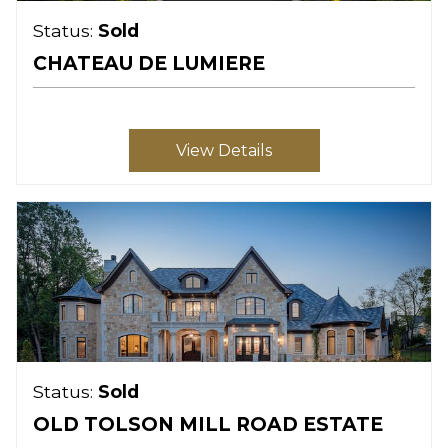
Status:
Sold
CHATEAU DE LUMIERE
View Details
Status:
Sold
OLD TOLSON MILL ROAD ESTATE