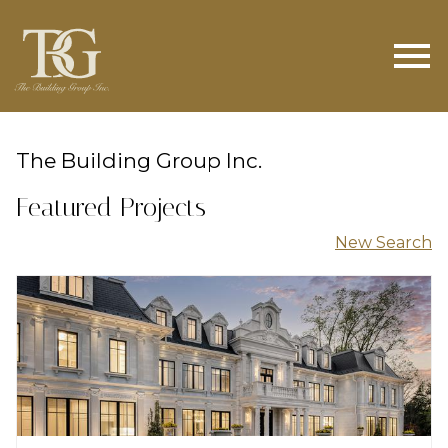
Open main menu
The Building Group Inc.
Featured Projects
New Search