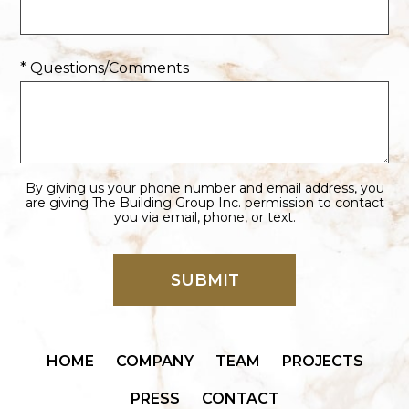
* Questions/Comments
By giving us your phone number and email address, you
are giving The Building Group Inc. permission to contact
you via email, phone, or text.
HOME
COMPANY
TEAM
PROJECTS
PRESS
CONTACT