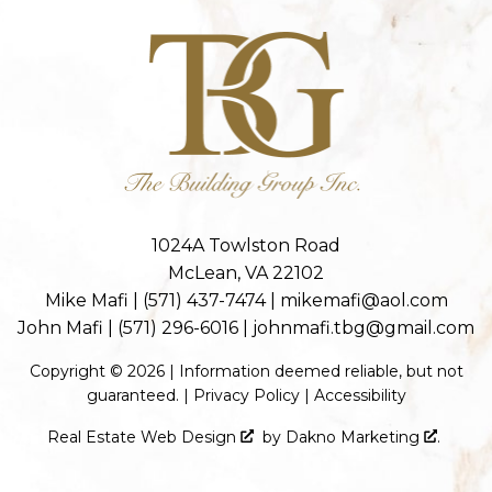
1024A Towlston Road
McLean, VA 22102
Mike Mafi |
(571) 437-7474
|
mikemafi@aol.com
John Mafi |
(571) 296-6016
|
johnmafi.tbg@gmail.com
Copyright © 2026 | Information deemed reliable, but not
guaranteed. |
Privacy Policy
|
Accessibility
Real Estate Web Design
by
Dakno Marketing
.