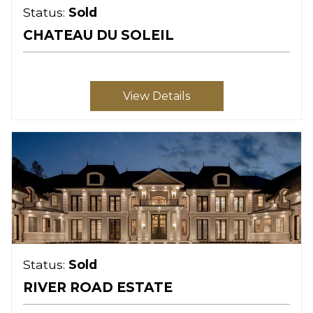
Status:
Sold
CHATEAU DU SOLEIL
View Details
Status:
Sold
RIVER ROAD ESTATE