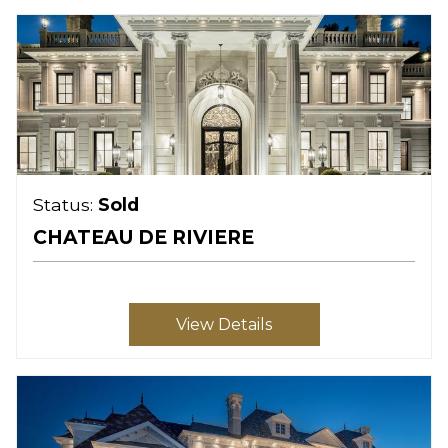
Status:
Sold
CHATEAU DE RIVIERE
View Details