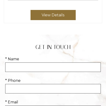
View Details
GET IN TOUCH
* Name
* Phone
* Email