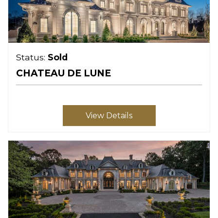
Status:
Sold
CHATEAU DE LUNE
View Details