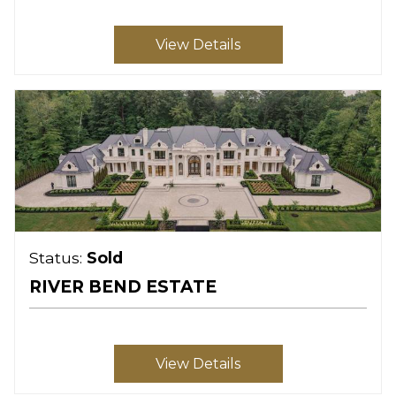
View Details
Status:
Sold
RIVER BEND ESTATE
View Details